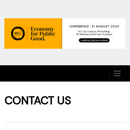
CONTACT US