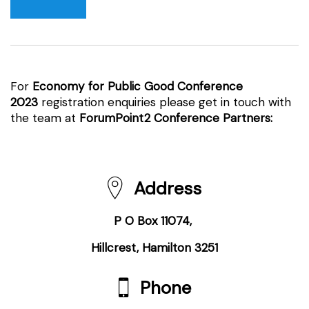
For
Economy for Public Good Conference
2023
registration enquiries please get in touch with
the team at
ForumPoint2 Conference Partners:
Address
P O Box 11074,
Hillcrest, Hamilton 3251
Phone