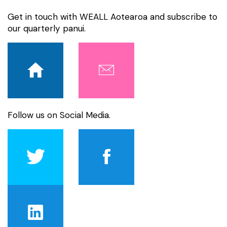
Get in touch with WEALL Aotearoa and subscribe to
our quarterly panui.
Follow us on Social Media.