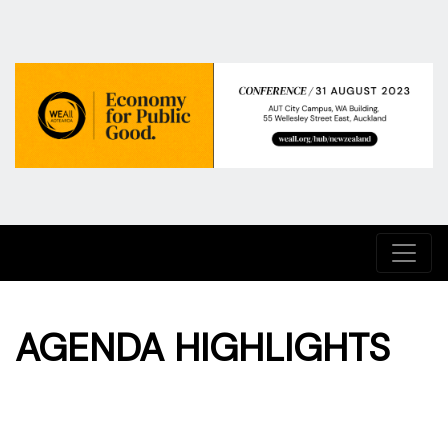
AGENDA HIGHLIGHTS