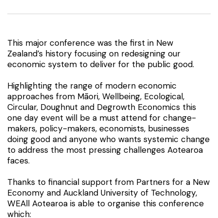
This major conference was the first in New
Zealand’s history focusing on redesigning our
economic system to deliver for the public good.
Highlighting the range of modern economic
approaches from Māori, Wellbeing, Ecological,
Circular, Doughnut and Degrowth Economics this
one day event will be a must attend for change-
makers, policy-makers, economists, businesses
doing good and anyone who wants systemic change
to address the most pressing challenges Aotearoa
faces.
Thanks to financial support from Partners for a New
Economy and Auckland University of Technology,
WEAll Aotearoa is able to organise this conference
which: