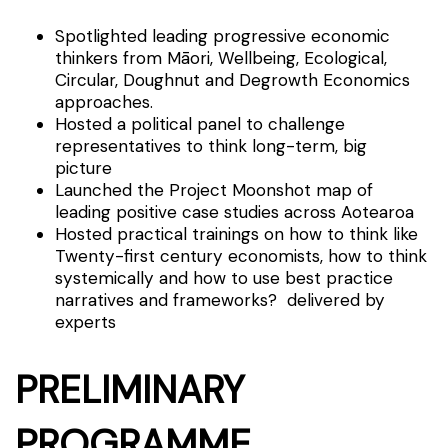
Spotlighted leading progressive economic
thinkers from Māori, Wellbeing, Ecological,
Circular, Doughnut and Degrowth Economics
approaches.
Hosted a political panel to challenge
representatives to think long-term, big
picture
Launched the Project Moonshot map of
leading positive case studies across Aotearoa
Hosted practical trainings on how to think like
Twenty-first century economists, how to think
systemically and how to use best practice
narratives and frameworks? delivered by
experts
PRELIMINARY
PROGRAMME