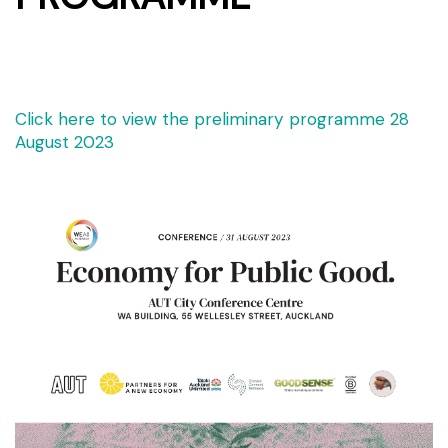
Click here to view the preliminary programme 28
August 2023