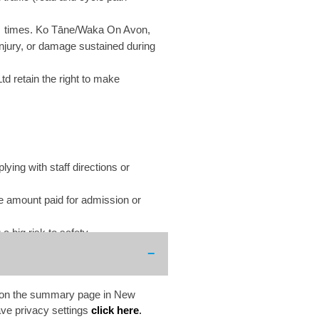
t all times. Ko Tāne/Waka On Avon,
injury, or damage sustained during
 retain the right to make
ying with staff directions or
he amount paid for admission or
 big risk to safety.
ed on the summary page in New
ve privacy settings
click here
.