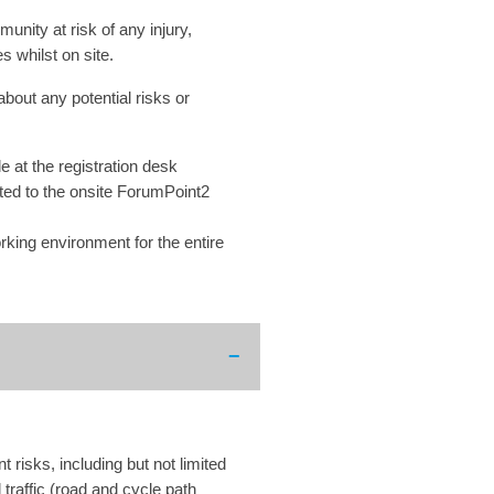
nity at risk of any injury,
s whilst on site.
about any potential risks or
e at the registration desk
rted to the onsite ForumPoint2
rking environment for the entire
risks, including but not limited
traffic (road and cycle path