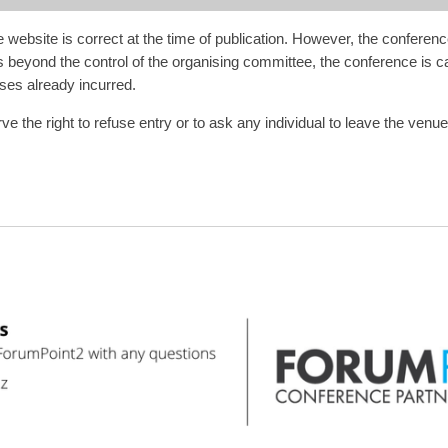
website is correct at the time of publication. However, the conferenc
s beyond the control of the organising committee, the conference is can
ses already incurred.
he right to refuse entry or to ask any individual to leave the venue and