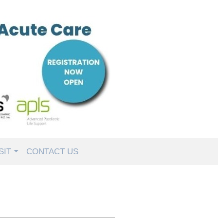
SIT
CONTACT US