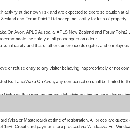
each activity at their own risk and are expected to exercise caution a
aland and ForumPoint2 Ltd accept no liability for loss of property, 
ka On Avon, APLS Australia, APLS New Zealand and ForumPoint2 Ltd
 accommodate the safety of all passengers on a tour.
rsonal safety and that of other conference delegates and employees
ve or refuse entry to any visitor behaving inappropriately or not compl
ttributed Ko Tāne/Waka On Avon, any compensation shall be limited to t
he Waka as they may be unpredictable/distracting on the water posing a
rd (Visa or Mastercard) at time of registration. All prices are quot
of 15%. Credit card payments are procced via Windcave. For Windca