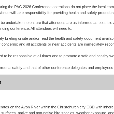
ing the PAC 2026 Conference operations do not place the local commu
enue will take responsibility for providing health and safety procedure
ll be undertaken to ensure that attendees are as informed as possible 
nding conference. All attendees will need to:
ety briefing onsite and/or read the health and safety document availabl
y concerns; and all accidents or near accidents are immediately repo
d to be responsible at all times and to promote a safe and healthy wo
rsonal safety and that of other conference delegates and employees
e
es on the Avon River within the Christchurch city CBD with inherent 
urfaces, native and non-native bird species, weather exposure, and 