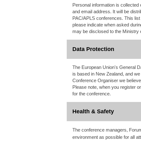
Personal information is collected 
and email address. It will be dis
PAC/APLS conferences. This list wi
please indicate when asked during
may be disclosed to the Ministry 
Data Protection
The European Union's General Da
is based in New Zealand, and we 
Conference Organiser we believe i
Please note, when you register onl
for the conference.
Health & Safety
The conference managers, ForumPo
environment as possible for all a