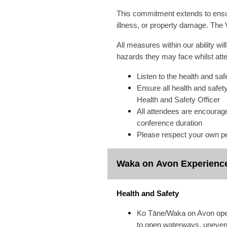
This commitment extends to ensur
illness, or property damage. The V
All measures within our ability wi
hazards they may face whilst atte
Listen to the health and saf
Ensure all health and safet
Health and Safety Officer
All attendees are encourage
conference duration
Please respect your own pe
Waka on Avon Experienc
Health and Safety
Ko Tāne/Waka on Avon operat
to open waterways, uneven s