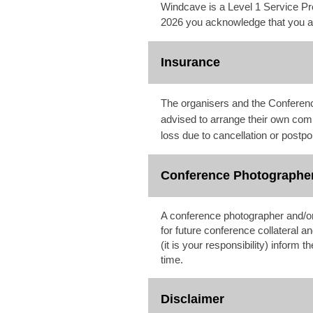
Windcave is a Level 1 Service Pr
2026 you acknowledge that you are
Insurance
The organisers and the Conference
advised to arrange their own com
loss due to cancellation or postp
Conference Photographe
A conference photographer and/or
for future conference collateral a
(it is your responsibility) inform
time.
Disclaimer