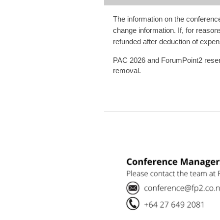
The information on the conference 
change information. If, for reason
refunded after deduction of expen
PAC 2026 and ForumPoint2 reserve t
removal.