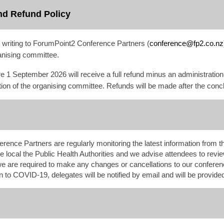
nd Refund Policy
n writing to ForumPoint2 Conference Partners (
conference@fp2.co.nz
anising committee.
re 1 September
2026
will receive a full refund minus an administratio
cretion of the organising committee. Refunds will be made after the con
nce Partners are regularly monitoring the latest information from t
e local the Public Health Authorities and we advise attendees to review
f we are required to make any changes or cancellations to our confer
n to COVID-19, delegates will be notified by email and will be provided