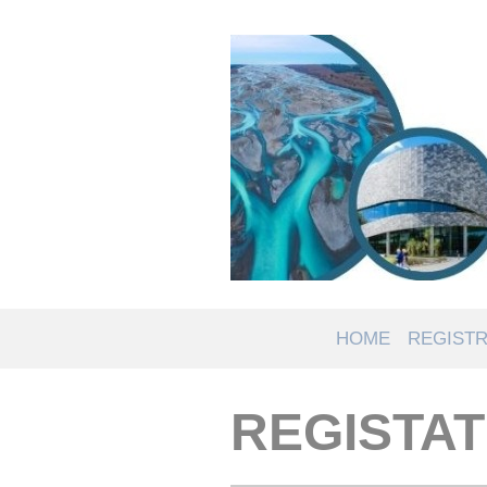
HOME
REGISTR
REGISTAT