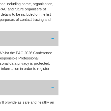
ence including name, organisation,
 PAC and future organisers of
etails to be included on the list
 purposes of contact tracing and
 Whilst the PAC 2026 Conference
responsible Professional
onal data privacy is protected.
information in order to register
ll provide as safe and healthy an