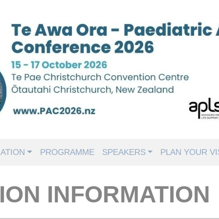
ATION
PROGRAMME
SPEAKERS
PLAN YOUR VI
ION INFORMATION