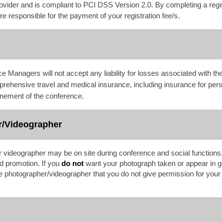
ovider and is compliant to PCI DSS Version 2.0. By completing a regi
 responsible for the payment of your registration fee/s
.
 Managers will not accept any liability for losses associated with t
prehensive travel and medical insurance, including insurance for per
onement of the conference.
r/Videographer
 videographer may be on site during conference and social functio
nd promotion. If you
do not
want your photograph taken or appear in g
 the photographer/videographer that you do not give permission for you