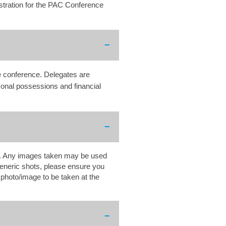
stration for the PAC Conference
he conference. Delegates are
sonal possessions and financial
ns. Any images taken may be used
eneric shots, please ensure you
r photo/image to be taken at the