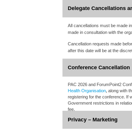
Delegate Cancellations a
All cancellations must be made i
made in consultation with the org
Cancellation requests made befo
after this date will be at the dis
Conference Cancellation
PAC 2026 and ForumPoint2 Confere
Health Organisation
,
along with th
registering for the conference. I
Government restrictions in relatio
fee.
Privacy – Marketing