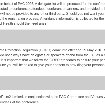
on behalf of PAC 2026. A delegate list will be produced for the confer
tributed to conference attendees, conference partners, and provided to
ll not be provided to any other third party. Should you not want your d
 the registration process. Attendance information is collected for the
of Health should the need arise.
ta Protection Regulation (GDPR) came into effect on 25 May 2018.
do not always have delegates or speakers attend from the EU, as a 
t is important that we follow the GDPR standards to ensure your pers
ine you will be asked to give your consent to providing your personal 
int2 Limited, in conjunction with the PAC Committee and Venues wi
ttendees at the conference.