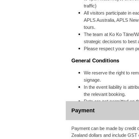
traffic)
All visitors participate in 
APLS Australia, APLS New Ze
tours.
The team at Ko Ko Tāne/Wa
strategic decisions to best
Please respect your own pe
General Conditions
We reserve the right to remo
signage.
In the event liability is a
the relevant booking.
Pets are not permitted on t
Payment
Payment can be made by credit ca
Zealand dollars and include GST 