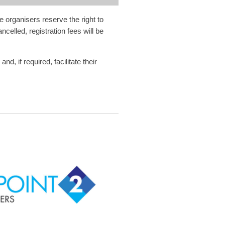
e organisers reserve the right to
celled, registration fees will be
, if required, facilitate their