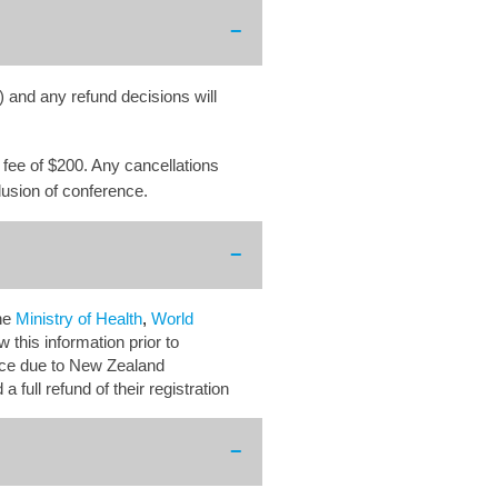
) and any refund decisions will
n fee of $200. Any cancellations
clusion of conference.
he
Ministry of Health
,
World
 this information prior to
ence due to New Zealand
 a full
refund of their registration