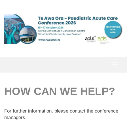
HOW CAN WE HELP?
For further information, please contact the conference
managers.