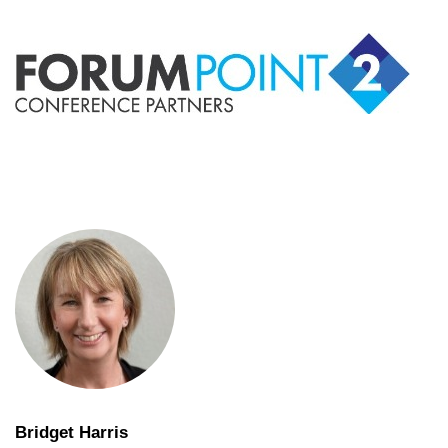
Bridget Harris