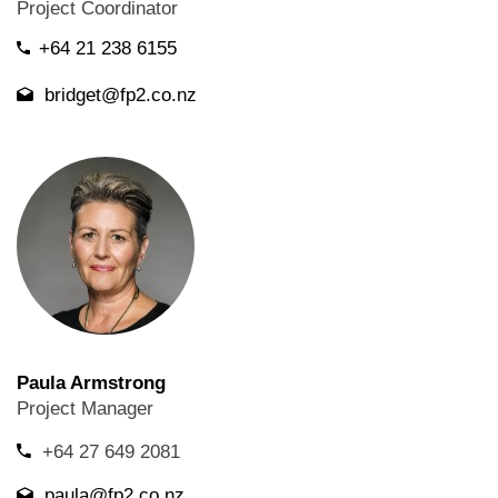
Project Coordinator
+64 21 238 6155
bridget@fp2.co.nz
Paula Armstrong
Project Manager
+64 27 649 2081
paula@fp2.co.nz