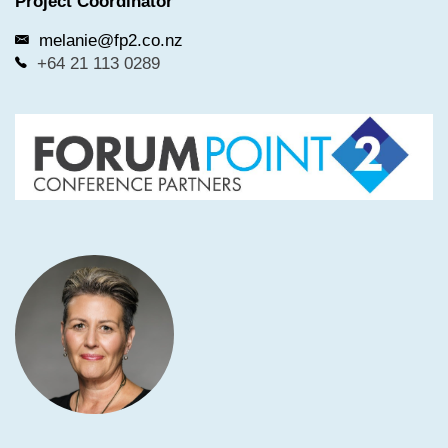
Project Coordinator
other conference delegates and employees.
melanie@fp2.co.nz
Delegates and exhibitors will adhere to any NZ
+64 21 113 0289
Government regulations or restrictions as set down
in the Covid-19 Protection Framework.