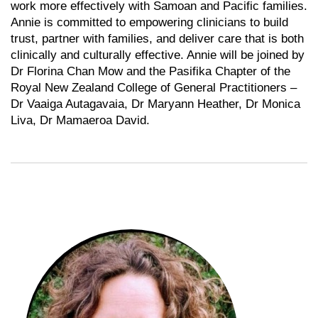
work more effectively with Samoan and Pacific families.
Annie is committed to empowering clinicians to build
trust, partner with families, and deliver care that is both
clinically and culturally effective. Annie will be joined by
Dr Florina Chan Mow and the Pasifika Chapter of the
Royal New Zealand College of General Practitioners –
Dr Vaaiga Autagavaia, Dr Maryann Heather, Dr Monica
Liva, Dr Mamaeroa David.