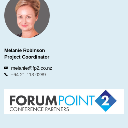
Melanie Robinson
Project Coordinator
melanie@fp2.co.nz
+64 21 113 0289