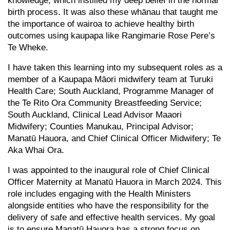
knowledge, which instilled my deep belief in the normal
birth process. It was also these whānau that taught me
the importance of wairoa to achieve healthy birth
outcomes using kaupapa like Rangimarie Rose Pere’s
Te Wheke.
I have taken this learning into my subsequent roles as a
member of a Kaupapa Māori midwifery team at Turuki
Health Care; South Auckland, Programme Manager of
the Te Rito Ora Community Breastfeeding Service;
South Auckland, Clinical Lead Advisor Maaori
Midwifery; Counties Manukau, Principal Advisor;
Manatū Hauora, and Chief Clinical Officer Midwifery; Te
Aka Whai Ora.
I was appointed to the inaugural role of Chief Clinical
Officer Maternity at Manatū Hauora in March 2024. This
role includes engaging with the Health Ministers
alongside entities who have the responsibility for the
delivery of safe and effective health services. My goal
is to ensure Manatū Hauora has a strong focus on