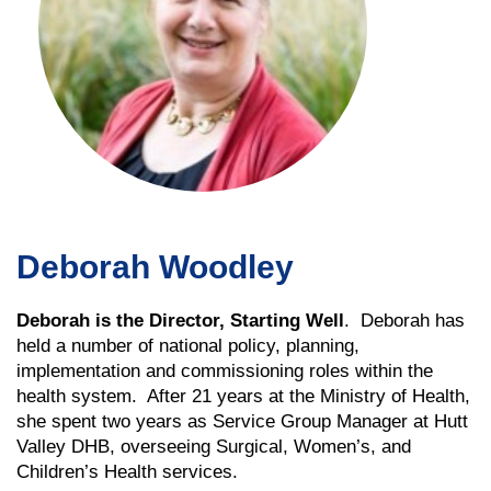
Deborah Woodley
Deborah is the Director, Starting Well
. Deborah has
held a number of national policy, planning,
implementation and commissioning roles within the
health system. After 21 years at the Ministry of Health,
she spent two years as Service Group Manager at Hutt
Valley DHB, overseeing Surgical, Women’s, and
Children’s Health services.