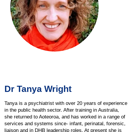
Dr Tanya Wright
Tanya is a psychiatrist with over 20 years of experience
in the public health sector. After training in Australia,
she returned to Aoteoroa, and has worked in a range of
services and systems since- infant, perinatal, forensic,
liaison and in DHB leadership roles. At present she is