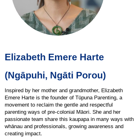
Elizabeth Emere Harte
(Ngāpuhi, Ngāti Porou)
Inspired by her mother and grandmother, Elizabeth
Emere Harte is the founder of Tūpuna Parenting, a
movement to reclaim the gentle and respectful
parenting ways of pre-colonial Māori. She and her
passionate team share this kaupapa in many ways with
whānau and professionals, growing awareness and
creating impact.