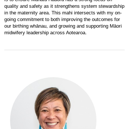
quality and safety as it strengthens system stewardship
in the maternity area. This mahi intersects with my on-
going commitment to both improving the outcomes for
our birthing whānau, and growing and supporting Māori
midwifery leadership across Aotearoa.