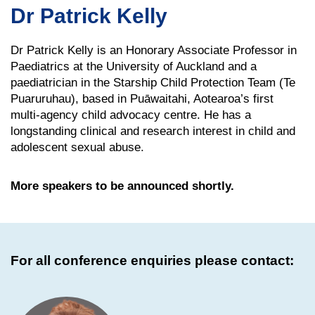
Dr Patrick Kelly
Dr Patrick Kelly is an Honorary Associate Professor in
Paediatrics at the University of Auckland and a
paediatrician in the Starship Child Protection Team (Te
Puaruruhau), based in Puāwaitahi, Aotearoa’s first
multi-agency child advocacy centre. He has a
longstanding clinical and research interest in child and
adolescent sexual abuse.
More speakers to be announced shortly.
For all conference enquiries please contact: