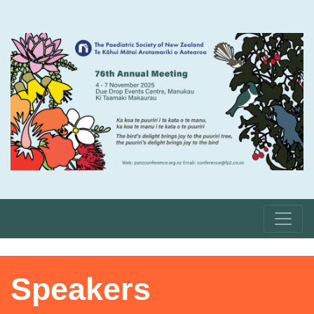
Speakers