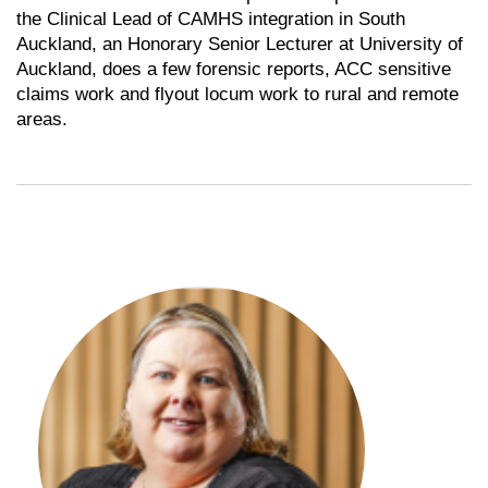
the Clinical Lead of CAMHS integration in South
Auckland, an Honorary Senior Lecturer at University of
Auckland, does a few forensic reports, ACC sensitive
claims work and flyout locum work to rural and remote
areas.