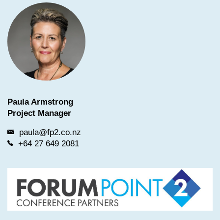
Paula Armstrong
Project Manager
paula@fp2.co.nz
+64 27 649 2081