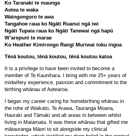
Ko Taranaki te maunga
Aotea te waka
Waingongoro te awa
Tangahoe raua ko Ngāti Ruanui ngā iwi
Ngāti Tupaia raua ko Ngāti Tanewai ngā hapū
W’arepuni te marae
Ko Heather Kimirongo Rangi Muriwai toku ingoa
Tēnā koutou, tēnā koutou, tēnā koutou katoa
It is a privilege to have been invited to become a
member of Te Kaunihara. I bring with me 25+ years of
midwifery experience, passion and commitment to the
birthing whānau of Aotearoa.
I began my career caring for homebirthing whānau in
the rohe of Waikato, Te Arawa, Tauranga Moana,
Hauraki and Tāmaki and all areas in between whilst
living in Matamata. It was these whānau that gifted me
mātauranga Māori to sit alongside my clinical