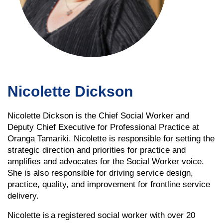
Nicolette Dickson
Nicolette Dickson is the Chief Social Worker and
Deputy Chief Executive for Professional Practice at
Oranga Tamariki. Nicolette is responsible for setting the
strategic direction and priorities for practice and
amplifies and advocates for the Social Worker voice.
She is also responsible for driving service design,
practice, quality, and improvement for frontline service
delivery.
Nicolette is a registered social worker with over 20