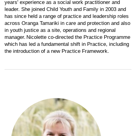
years' experience as a social work practitioner and
leader. She joined Child Youth and Family in 2003 and
has since held a range of practice and leadership roles
across Oranga Tamariki in care and protection and also
in youth justice as a site, operations and regional
manager. Nicolette co-directed the Practice Programme
which has led a fundamental shift in Practice, including
the introduction of a new Practice Framework.