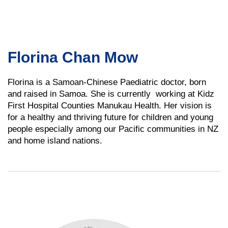
Florina Chan Mow
Florina is a Samoan-Chinese Paediatric doctor, born
and raised in Samoa. She is currently working at Kidz
First Hospital Counties Manukau Health. Her vision is
for a healthy and thriving future for children and young
people especially among our Pacific communities in NZ
and home island nations.