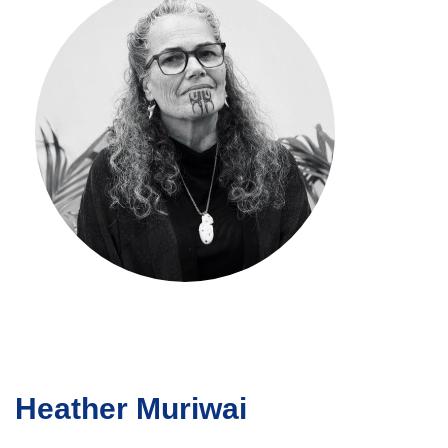
Heather Muriwai