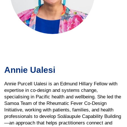
Annie Ualesi
Annie Purcell Ualesi is an Edmund Hillary Fellow with
expertise in co-design and systems change,
specialising in Pacific health and wellbeing. She led the
Samoa Team of the Rheumatic Fever Co-Design
Initiative, working with patients, families, and health
professionals to develop Soālaupule Capability Building
—an approach that helps practitioners connect and