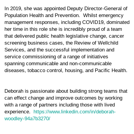
In 2019, she was appointed Deputy Director-General of
Population Health and Prevention. Whilst emergency
management responses, including COVID19, dominated
her time in this role she is incredibly proud of a team
that delivered public health legislative change, cancer
screening business cases, the Review of Wellchild
Services, and the successful implementation and
service commissioning of a range of initiatives
spanning communicable and non-communicable
diseases, tobacco control, housing, and Pacific Health.
Deborah is passionate about building strong teams that
can effect change and improve outcomes by working
with a range of partners including those with lived
experience.
https://www.linkedin.com/in/deborah-
woodley-94a7b3270/