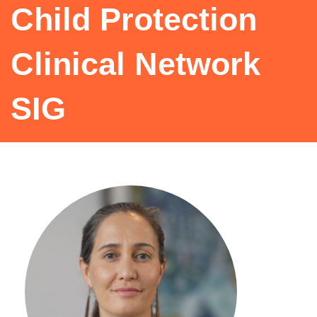
Child Protection
Clinical Network
SIG