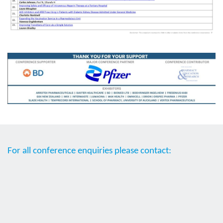
For all conference enquiries please contact: