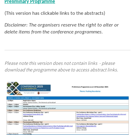
Preliminary Programme
(This version has clickable links to the abstracts)
Disclaimer: The organisers reserve the right to alter or
delete items from the conference programmes.
Please note this version does not contain links - please
download the programme above to access abstract links.