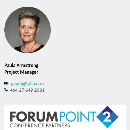
Paula Armstrong
Project Manager
paula@fp2.co.nz
+64 27 649 2081