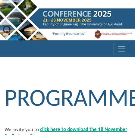
PROGRAMM
We invite you to
click here to download the 18 November