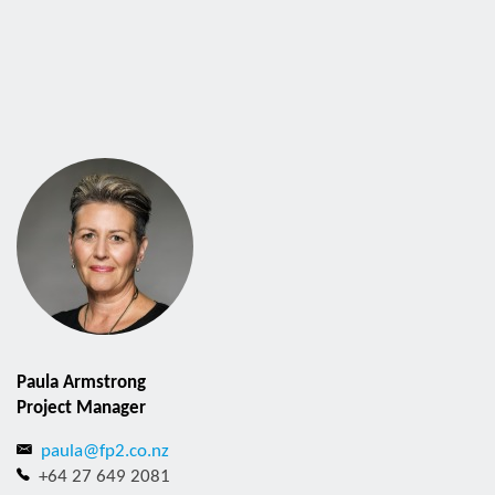
Paula Armstrong
Project Manager
paula@fp2.co.nz
+64 27 649 2081