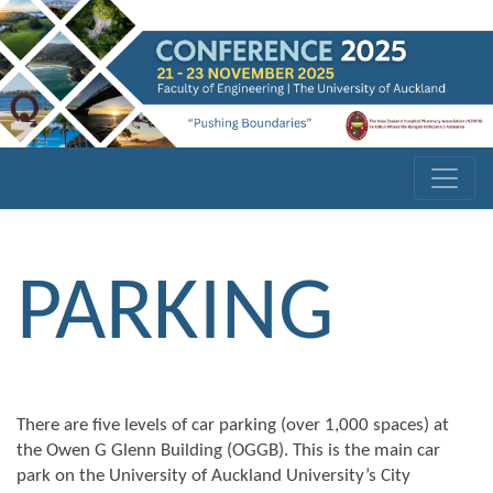
PARKING
There are five levels of car parking (over 1,000 spaces) at
the Owen G Glenn Building (OGGB). This is the main car
park on the University of Auckland University’s City