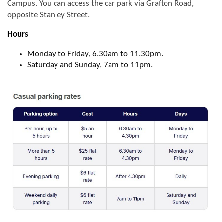
Campus. You can access the car park via Grafton Road,
opposite Stanley Street.
Hours
Monday to Friday, 6.30am to 11.30pm.
Saturday and Sunday, 7am to 11pm.