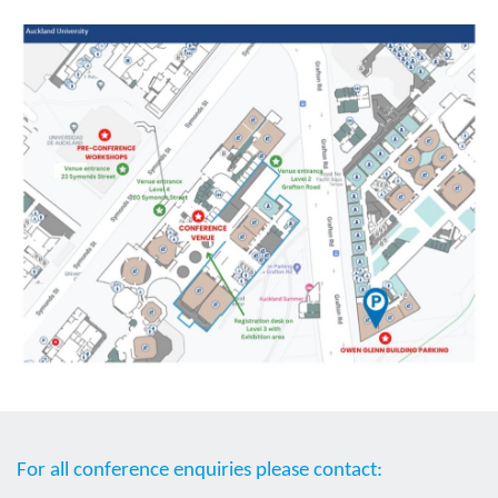
For all conference enquiries please contact: