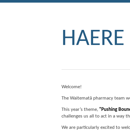
HAERE
Welcome!
The Waitematā pharmacy team wou
This year’s theme,
"Pushing Boun
challenges us all to act in a way 
We are particularly excited to w