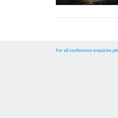
For all conference enquiries pl