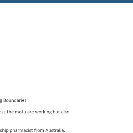
g Boundaries”
ross the motu are working but also
dship pharmacist from Australia,