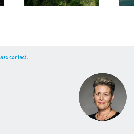
ease contact: