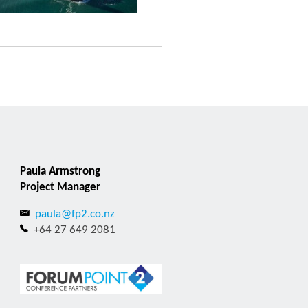
Paula Armstrong
Project Manager
paula@fp2.co.nz
+64 27 649 2081