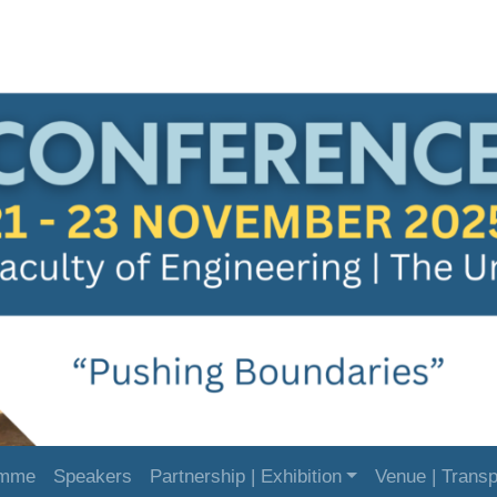
amme
Speakers
Partnership | Exhibition
Venue | Transp