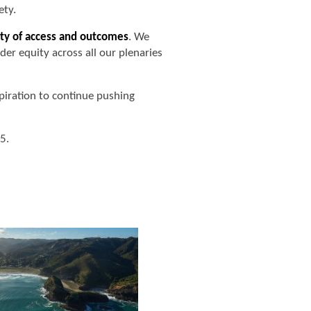
ety.
ty of access and outcomes
. We
er equity across all our plenaries
piration to continue pushing
5.