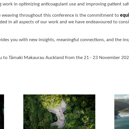
 work in optimizing anticoagulant use and improving patient saf
re weaving throughout this conference is the commitment to
equi
ed in all aspects of our work and we have endeavoured to consid
ides you with new insights, meaningful connections, and the ins
u to Tāmaki Makaurau Auckland from the 21 - 23 November 202