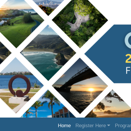
Home
Register Here
Progr