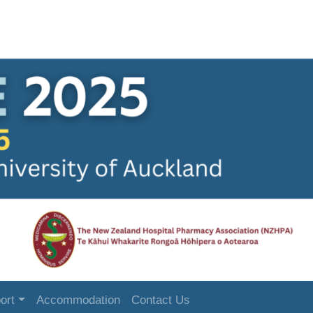
ort
Accommodation
Contact Us