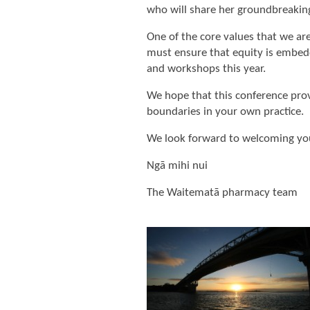
who will share her groundbreaking
One of the core values that we a
must ensure that equity is embedd
and workshops this year.
We hope that this conference prov
boundaries in your own practice.
We look forward to welcoming yo
Ngā mihi nui
The Waitematā pharmacy team