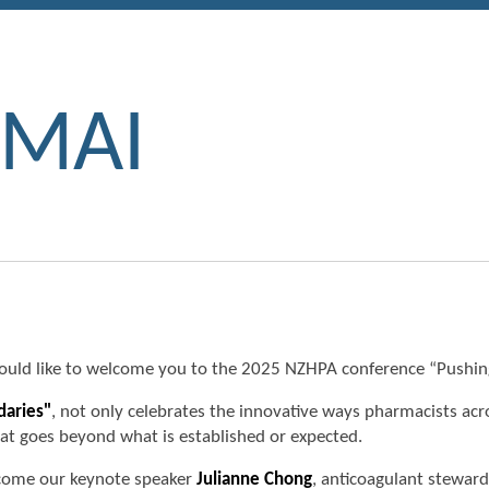
 MAI
ld like to welcome you to the 2025 NZHPA conference “Pushin
daries"
, not only celebrates the innovative ways pharmacists ac
that goes beyond what is established or expected.
elcome our keynote speaker
Julianne Chong
, anticoagulant stewar