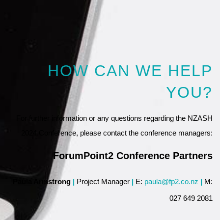
HOW CAN WE HELP
YOU?
For further information or any questions regarding the NZASH
2024 Conference, please contact the conference managers:
ForumPoint2 Conference Partners
Paula Armstrong
|
Project Manager
|
E:
paula@fp2.co.nz
|
M:
027 649 2081