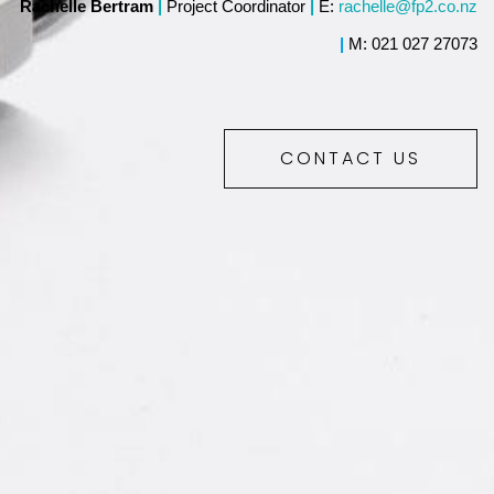
Rachelle Bertram
|
Project Coordinator
|
E:
rachelle@fp2.co.nz
|
M: 021 027 27073
CONTACT US