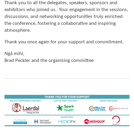
Thank you to all the delegates, speakers, sponsors and
exhibitors who joined us. Your engagement in the sessions,
discussions, and networking opportunities truly enriched
the conference, fostering a collaborative and inspiring
atmosphere.
Thank you once again for your support and commitment.
Ngā mihi,
Brad Peckler and the organising committee