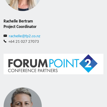
Rachelle Bertram
Project Coordinator
rachelle@fp2.co.nz
+64 21 027 27073