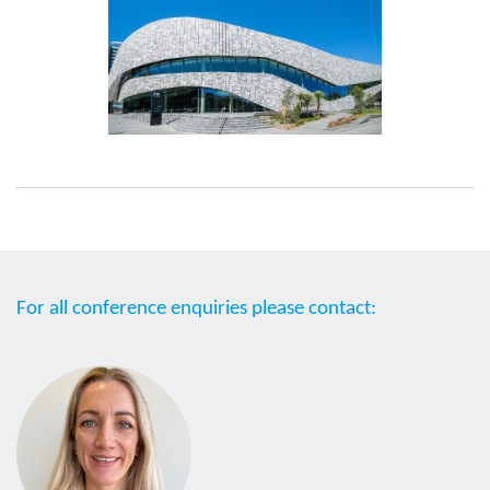
For all conference enquiries please contact: