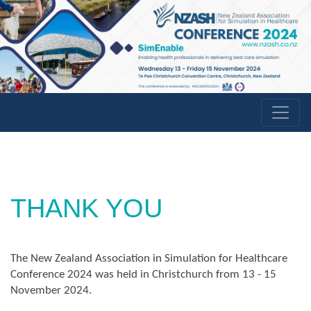
THANK YOU
The New Zealand Association in Simulation for Healthcare
Conference 2024 was held in Christchurch from 13 - 15
November 2024.