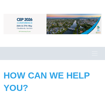
HOW CAN WE HELP
YOU?