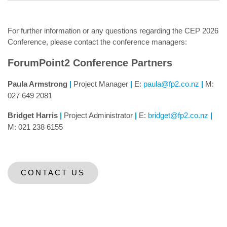
For further information or any questions regarding the CEP 2026
Conference, please contact the conference managers:
ForumPoint2 Conference Partners
Paula Armstrong
|
Project Manager
|
E:
paula@fp2.co.nz
|
M:
027 649 2081
Bridget Harris
|
Project Administrator
|
E:
bridget@fp2.co.nz
|
M: 021 238 6155
CONTACT US