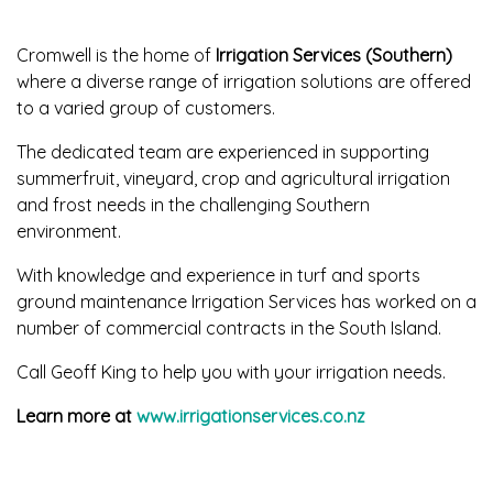
Cromwell is the home of
Irrigation Services (Southern)
where a diverse range of irrigation solutions are offered
to a varied group of customers.
The dedicated team are experienced in supporting
summerfruit, vineyard, crop and agricultural irrigation
and frost needs in the challenging Southern
environment.
With knowledge and experience in turf and sports
ground maintenance Irrigation Services has worked on a
number of commercial contracts in the South Island.
Call Geoff King to help you with your irrigation needs.
Learn more at
www.irrigationservices.co.nz