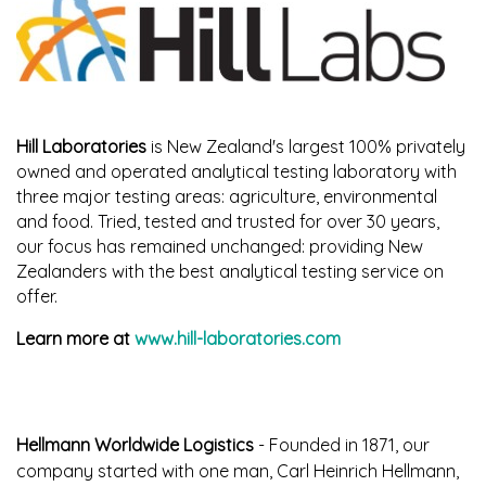
Hill Laboratories
is New Zealand's largest 100% privately
owned and operated analytical testing laboratory with
three major testing areas: agriculture, environmental
and food. Tried, tested and trusted for over 30 years,
our focus has remained unchanged: providing New
Zealanders with the best analytical testing service on
offer.
Learn more at
www.hill-laboratories.com
Hellmann Worldwide Logistics
- Founded in 1871, our
company started with one man, Carl Heinrich Hellmann,