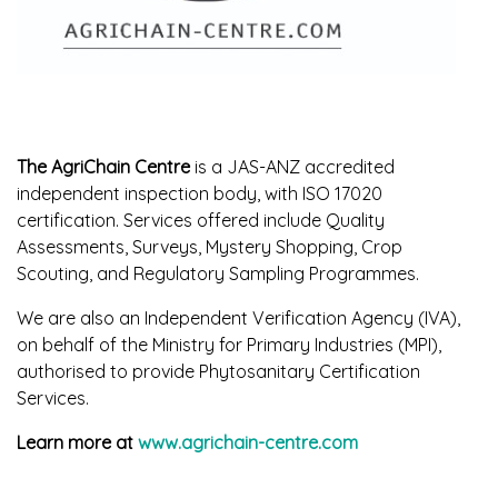
The AgriChain Centre
is a JAS-ANZ accredited
independent inspection body, with ISO 17020
certification. Services offered include Quality
Assessments, Surveys, Mystery Shopping, Crop
Scouting, and Regulatory Sampling Programmes.
We are also an Independent Verification Agency (IVA),
on behalf of the Ministry for Primary Industries (MPI),
authorised to provide Phytosanitary Certification
Services.
Learn more at
www.agrichain-centre.com