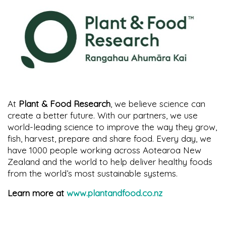
At
Plant & Food Research
, we believe science can
create a better future. With our partners, we use
world-leading science to improve the way they grow,
fish, harvest, prepare and share food. Every day, we
have 1000 people working across Aotearoa New
Zealand and the world to help deliver healthy foods
from the world’s most sustainable systems.
Learn more at
www.plantandfood.co.nz