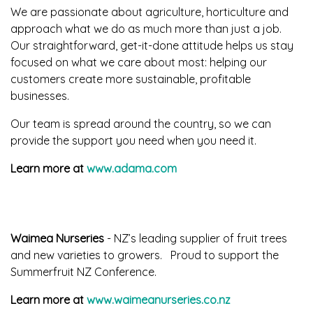
We are passionate about agriculture, horticulture and
approach what we do as much more than just a job.
Our straightforward, get-it-done attitude helps us stay
focused on what we care about most: helping our
customers create more sustainable, profitable
businesses.
Our team is spread around the country, so we can
provide the support you need when you need it.
Learn more at
www.adama.com
Waimea Nurseries
- NZ’s leading supplier of fruit trees
and new varieties to growers. Proud to support the
Summerfruit NZ Conference.
Learn more at
www.waimeanurseries.co.nz