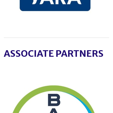
ASSOCIATE PARTNERS