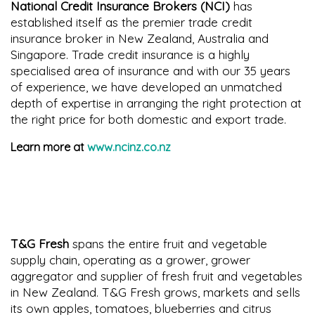
National Credit Insurance Brokers (NCI)
has
established itself as the premier trade credit
insurance broker in New Zealand, Australia and
Singapore. Trade credit insurance is a highly
specialised area of insurance and with our 35 years
of experience, we have developed an unmatched
depth of expertise in arranging the right protection at
the right price for both domestic and export trade.
Learn more at
www.ncinz.co.nz
T&G Fresh
spans the entire fruit and vegetable
supply chain, operating as a grower, grower
aggregator and supplier of fresh fruit and vegetables
in New Zealand. T&G Fresh grows, markets and sells
its own apples, tomatoes, blueberries and citrus