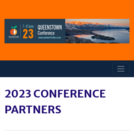
2023 CONFERENCE
PARTNERS