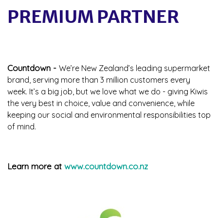
PREMIUM PARTNER
Countdown -
We’re New Zealand’s leading supermarket
brand, serving more than 3 million customers every
week. It’s a big job, but we love what we do - giving Kiwis
the very best in choice, value and convenience, while
keeping our social and environmental responsibilities top
of mind.
Learn more at
www.countdown.co.nz