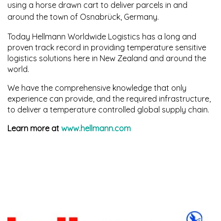
using a horse drawn
cart to deliver parcels in and
around the town of Osnabrück, Germany.
Today Hellmann Worldwide Logistics has a long and
proven track record in providing temperature
sensitive
logistics solutions here in New Zealand and around the
world.
We have the comprehensive knowledge that only
experience can provide, and the required infrastructure,
to deliver a temperature controlled global supply chain.
Learn more at
www.hellmann.com