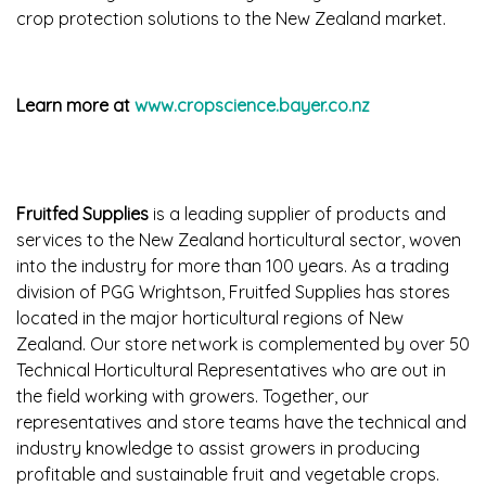
crop protection solutions to the New Zealand market.
Learn more at
www.cropscience.bayer.co.nz
Fruitfed Supplies
is a leading supplier of products and
services to the New Zealand horticultural sector, woven
into the industry for more than 100 years. As a trading
division of PGG Wrightson, Fruitfed Supplies has stores
located in the major horticultural regions of New
Zealand. Our store network is complemented by over 50
Technical Horticultural Representatives who are out in
the field working with growers. Together, our
representatives and store teams have the technical and
industry knowledge to assist growers in producing
profitable and sustainable fruit and vegetable crops.