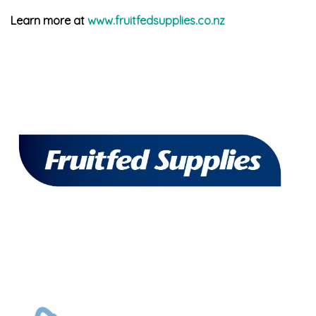
Learn more at
www.fruitfedsupplies.co.nz