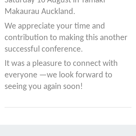
Saturday 16 August in Tāmaki
Makaurau Auckland.
We appreciate your time and
contribution to making this another
successful conference.
It was a pleasure to connect with
everyone —we look forward to
seeing you again soon!