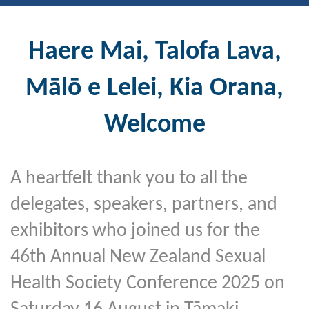
Haere
Mai
, Talofa Lava,
Mālō e Lelei, Kia Orana,
Welcome
A heartfelt thank you to all the
delegates, speakers, partners, and
exhibitors who joined us for the
46th Annual New Zealand Sexual
Health Society Conference 2025 on