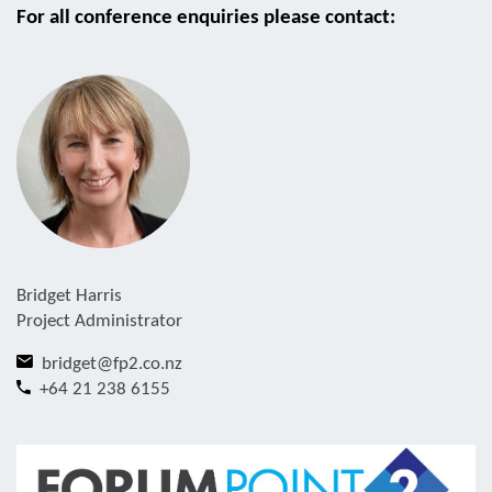
For all conference enquiries please contact:
Bridget Harris
Project Administrator
bridget@fp2.co.nz
+64 21 238 6155