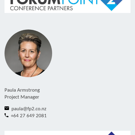
Paula Armstrong
Project Manager
paula@fp2.co.nz
+64 27 649 2081