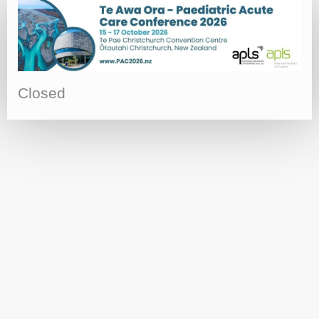
Closed